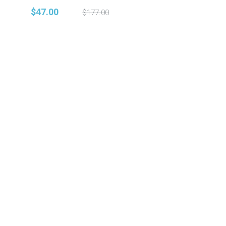
$47.00
$177.00
© 2021 Vocal Shed. All Rights Reserved.