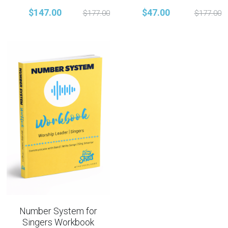
$147.00
$47.00
$177.00
$177.00
Number System for
Singers Workbook