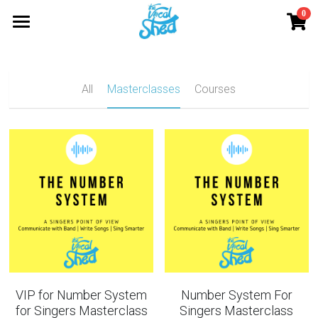
0
×
STORE CATEGORIES
Home
All Categories
Blog
All
Masterclasses
Courses
Resources
NumberSystem
VocalOvenMember
Onemasterclass
Login
LOGIN
VIP for Number System
Number System For
for Singers Masterclass
Singers Masterclass